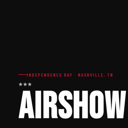
INDEPENDENCE DAY · NASHVILLE, TN
AIRSHOW