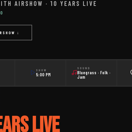
ITH AIRSHOW · 10 YEARS LIVE
IO
IRSHOW ↓
SOUND
SHOW
Bluegrass · Folk ·
5:00 PM
Jam
EARS LIVE