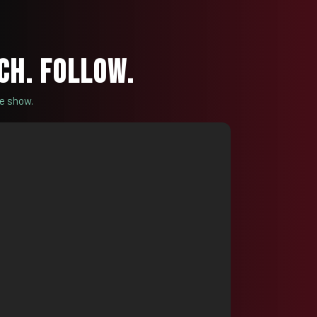
CH. FOLLOW.
he show.