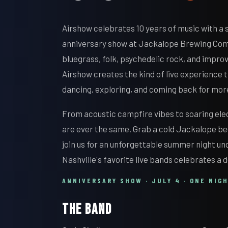
Airshow celebrates 10 years of music with a
anniversary show at Jackalope Brewing Com
bluegrass, folk, psychedelic rock, and impro
Airshow creates the kind of live experience
dancing, exploring, and coming back for mor
From acoustic campfire vibes to soaring ele
are ever the same. Grab a cold Jackalope be
join us for an unforgettable summer night und
Nashville's favorite live bands celebrates a 
ANNIVERSARY SHOW · JULY 4 · ONE NIG
THE BAND