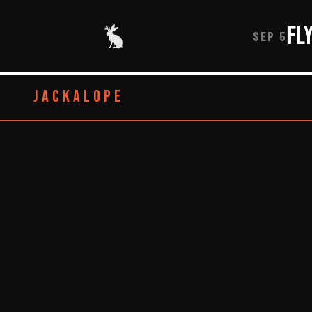
Fl
SEP 5
JACKALOPE