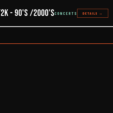
y2K - 90's /2000's
CONCERTS
DETAILS →