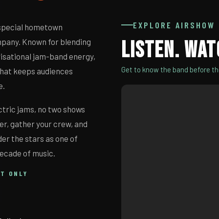
EXPLORE AIRSHOW
 special hometown
pany. Known for blending
LISTEN. WAT
visational jam-band energy,
Get to know the band before t
 that keeps audiences
e.
ctric jams, no two shows
er, gather your crew, and
er the stars as one of
decade of music.
HT ONLY