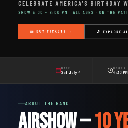
CELEBRATE AMERICA'S BIRTHDAY W
SHOW 5:00 – 8:00 PM · ALL AGES · ON THE PAT
🎫 BUY TICKETS →
🎵 EXPLORE A
DATE
DOORS
Sat July 4
4:30 PM
ABOUT THE BAND
AIRSHOW —
10 Y