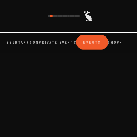
EVENTS
BEER
TAPROOM
PRIVATE EVENTS
SHOP