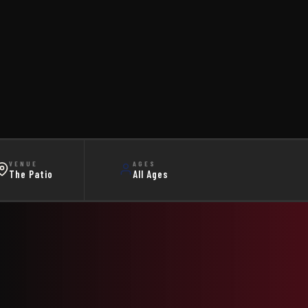
VENUE
AGES
The Patio
All Ages