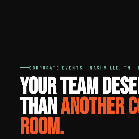
CORPORATE EVENTS · NASHVILLE, TN · 
Your Team Dese
Than
Another C
Room.