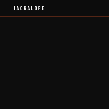
JACKALOPE