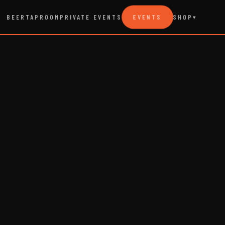
EVENTS
BEER
TAPROOM
PRIVATE EVENTS
SHOP