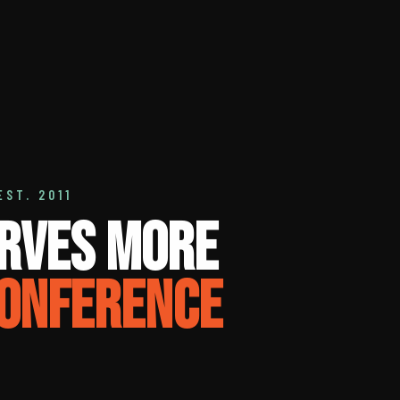
EST. 2011
rves More
onference